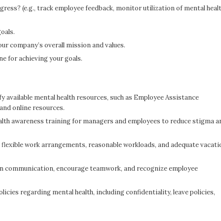
gress? (e.g., track employee feedback, monitor utilization of mental heal
goals.
our company’s overall mission and values.
ne for achieving your goals.
y available mental health resources, such as Employee Assistance
and online resources.
alth awareness training for managers and employees to reduce stigma a
flexible work arrangements, reasonable workloads, and adequate vacati
n communication, encourage teamwork, and recognize employee
licies regarding mental health, including confidentiality, leave policies,