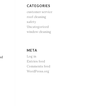
CATEGORIES
customer service
roof cleaning
safety
Uncategorized
window cleaning
META
Log in
nd
Entries feed
Comments feed
WordPress.org