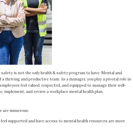
afety is not the only health & safety program to have. Mental and
 a thriving and productive team. As a manager, you play a pivotal role in
mployees feel valued, respected, and equipped to manage their well-
te, implement, and review a workplace mental health plan.
ce are numerous:
eel supported and have access to mental health resources are more