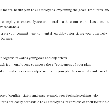
mental health plan to all employees, explaining the goals, resources, an
e employees can easily access mental health resources, such as contact
rofessionals.
rate your commitment to mental health by prioritizing your own well-
 balance.
 progress towards your goals and objectives.
back from employees to assess the effectiveness of your plan.
tion, make necessary adjustments to your plan to ensure it continues t
e of confidentiality and ensure employees feel safe seeking help.
ces are easily accessible to all employees, regardless of their location 