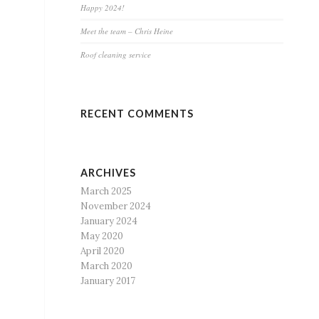
Happy 2024!
Meet the team – Chris Heine
Roof cleaning service
RECENT COMMENTS
ARCHIVES
March 2025
November 2024
January 2024
May 2020
April 2020
March 2020
January 2017