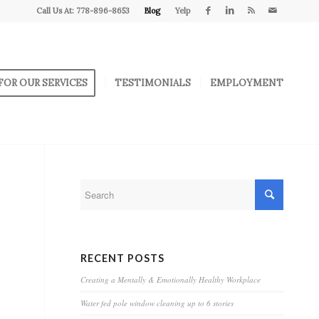
Call Us At: 778-896-8653
Blog
Yelp
FOR OUR SERVICES
TESTIMONIALS
EMPLOYMENT
RECENT POSTS
Creating a Mentally & Emotionally Healthy Workplace
Water fed pole window cleaning up to 6 stories