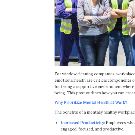
For window cleaning companies, workplace s
emotional health are critical components of
fostering a supportive environment where e
being. This post outlines how you can crea
Why Prioritize Mental Health at Work?
The benefits of a mentally healthy workpla
Increased Productivity:
Employees who f
engaged, focused, and productive.