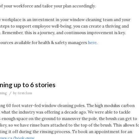
f your workforce and tailor your plan accordingly.
hy workplace is an investment in your window cleaning team and your
steps to support employee well-being, you can create a thriving and
 Remember, this is a journey, and continuous improvement is key.
urces available for health & safety managers
here
.
ing up to 6 stories
/
ning
by
firstclass
ing 60 foot water-fed window cleaning poles. The high modulus carbon
an what the industry was offering a decade ago. We were able to tackle
 is enough space on the ground to maneuver the pole, the brush can get to
key, so we have rinse bars attached to the top of the brush. This allows f
fting it off during the rinsing process. To book an appointment for an
dows.ca/book-now