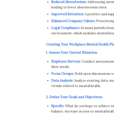
Reduced Absenteeism:
Addressing mental
leading to lower absenteeism rates.
Improved Retention:
A positive and sup
Enhanced Company Culture:
Prioritizin
Legal Compliance:
In many jurisdictions
environment, which includes mental heal
Creating Your Workplace Mental Health Pl
1. Assess Your Current Situation:
Employee Surveys:
Conduct anonymous s
their needs.
Focus Groups:
Hold open discussions wi
Data Analysis:
Analyze existing data, su
trends related to mental health.
2. Define Your Goals and Objectives:
Specific:
What do you hope to achieve wit
balance, increase access to mental healt