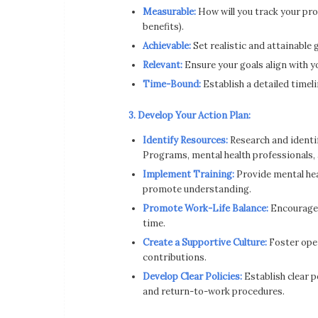
Measurable:
How will you track your pro
benefits).
Achievable:
Set realistic and attainable 
Relevant:
Ensure your goals align with y
Time-Bound:
Establish a detailed timeli
3. Develop Your Action Plan:
Identify Resources:
Research and identif
Programs, mental health professionals, 
Implement Training:
Provide mental he
promote understanding.
Promote Work-Life Balance:
Encourage 
time.
Create a Supportive Culture:
Foster ope
contributions.
Develop Clear Policies:
Establish clear po
and return-to-work procedures.