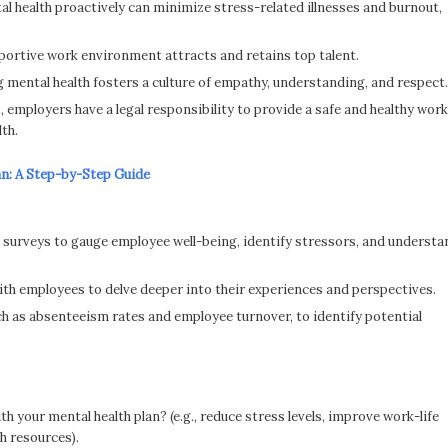
 health proactively can minimize stress-related illnesses and burnout,
portive work environment attracts and retains top talent.
g mental health fosters a culture of empathy, understanding, and respect.
, employers have a legal responsibility to provide a safe and healthy work
th.
an: A Step-by-Step Guide
urveys to gauge employee well-being, identify stressors, and understa
th employees to delve deeper into their experiences and perspectives.
ch as absenteeism rates and employee turnover, to identify potential
h your mental health plan? (e.g., reduce stress levels, improve work-life
h resources).