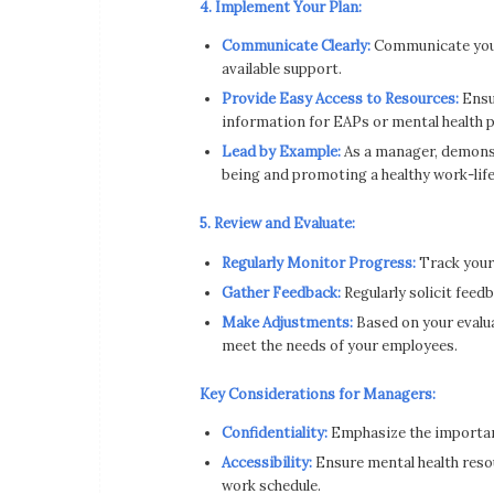
4. Implement Your Plan:
Communicate Clearly:
Communicate your 
available support.
Provide Easy Access to Resources:
Ensur
information for EAPs or mental health p
Lead by Example:
As a manager, demonst
being and promoting a healthy work-life
5. Review and Evaluate:
Regularly Monitor Progress:
Track your
Gather Feedback:
Regularly solicit feed
Make Adjustments:
Based on your evalua
meet the needs of your employees.
Key Considerations for Managers:
Confidentiality:
Emphasize the importanc
Accessibility:
Ensure mental health resour
work schedule.