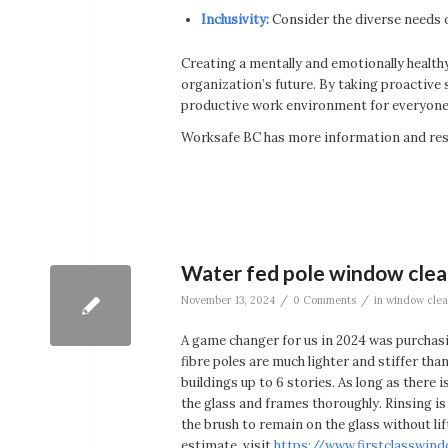
Inclusivity:
Consider the diverse needs o
Creating a mentally and emotionally healt
organization’s future. By taking proactive 
productive work environment for everyone.
Worksafe BC has more information and reso
Water fed pole window clean
/
/
November 13, 2024
0 Comments
in
window clea
A game changer for us in 2024 was purchas
fibre poles are much lighter and stiffer th
buildings up to 6 stories. As long as there
the glass and frames thoroughly. Rinsing is 
the brush to remain on the glass without li
estimate, visit
https://www.firstclasswin