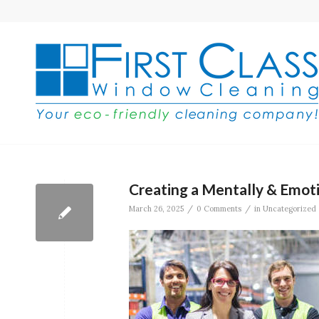
Creating a Mentally & Emot
/
/
March 26, 2025
0 Comments
in
Uncategorized