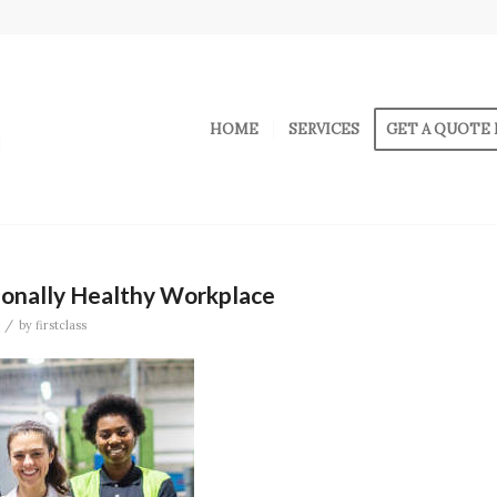
HOME
SERVICES
GET A QUOTE 
ionally Healthy Workplace
/
by
firstclass